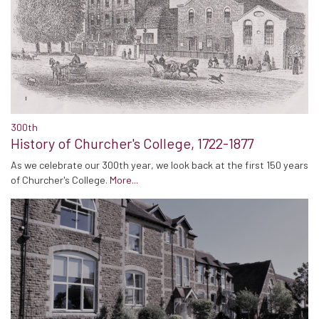
300th
History of Churcher's College, 1722-1877
As we celebrate our 300th year, we look back at the first 150 years
of Churcher's College.
More...