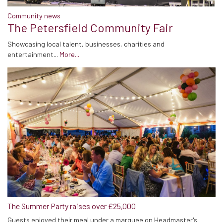
Community news
The Petersfield Community Fair
Showcasing local talent, businesses, charities and
entertainment...
More...
The Summer Party raises over £25,000
Guests enjoyed their meal under a marquee on Headmaster's