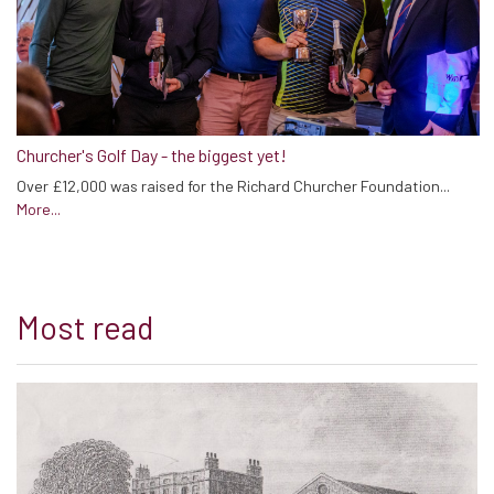
Churcher's Golf Day - the biggest yet!
Over £12,000 was raised for the Richard Churcher Foundation...
More...
Most read