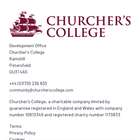
Development Office
Churcher's College
Ramshill
Petersfield
GU31 4AS
+44 (0)1730 236 833
community@churcherscollege.com
Churcher's College, a charitable company limited by
guarantee registered in England and Wales with company
number 10813349 and registered charity number 1173833
Terms
Privacy Policy
Cookies