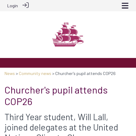
Login
News
>
Community news
> Churcher's pupil attends COP26
Churcher's pupil attends
COP26
Third Year student, Will Lall,
joined delegates at the United