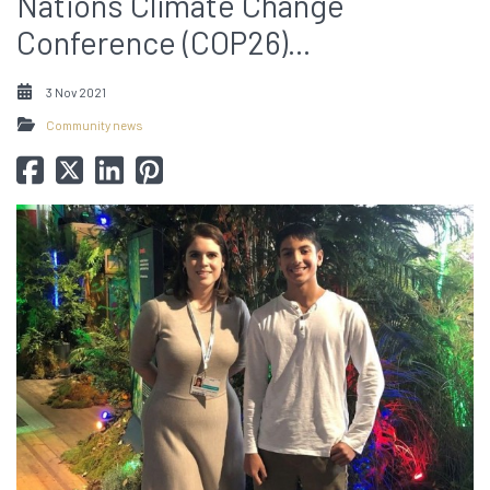
Nations Climate Change
Conference (COP26)...
3 Nov 2021
Community news