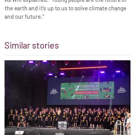
the earth and it’s up to us to solve climate change
and our future.”
Similar stories