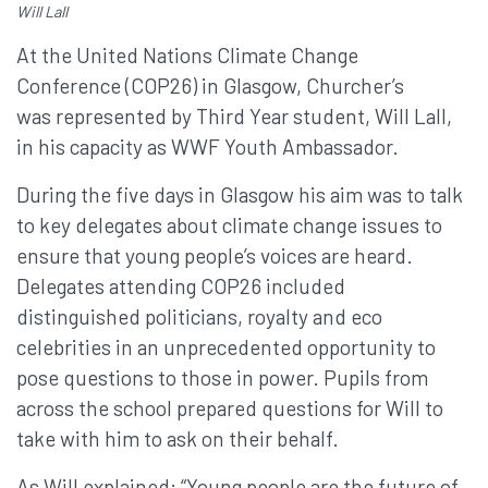
Will Lall
At the United Nations Climate Change
Conference (COP26) in Glasgow, Churcher’s
was represented by Third Year student, Will Lall,
in his capacity as WWF Youth Ambassador.
During the five days in Glasgow his aim was to talk
to key delegates about climate change issues to
ensure that young people’s voices are heard.
Delegates attending COP26 included
distinguished politicians, royalty and eco
celebrities in an unprecedented opportunity to
pose questions to those in power. Pupils from
across the school prepared questions for Will to
take with him to ask on their behalf.
As Will explained; “Young people are the future of