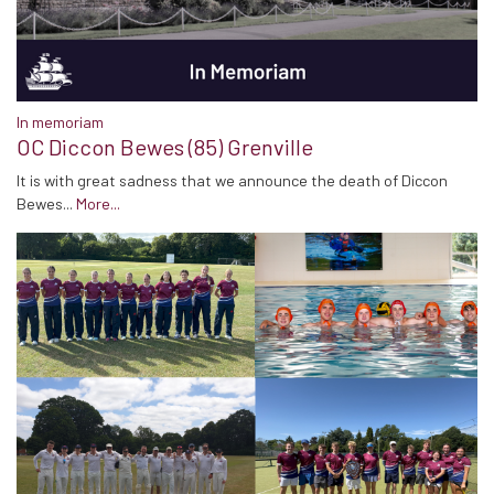
In memoriam
OC Diccon Bewes (85) Grenville
It is with great sadness that we announce the death of Diccon
Bewes...
More...