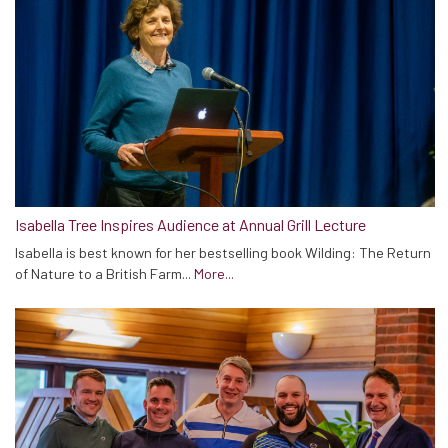
Isabella Tree Inspires Audience at Annual Grill Lecture
Isabella is best known for her bestselling book Wilding: The Return
of Nature to a British Farm...
More...