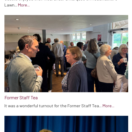
Lawn...
More...
Former Staff Tea
It was a wonderful turnout for the Former Staff Tea...
More...