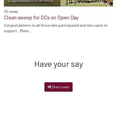
OC news
Clean sweep for OCs on Open Day
Congratulations to all those who participated and who came to
support...
More...
Have your say
Share news