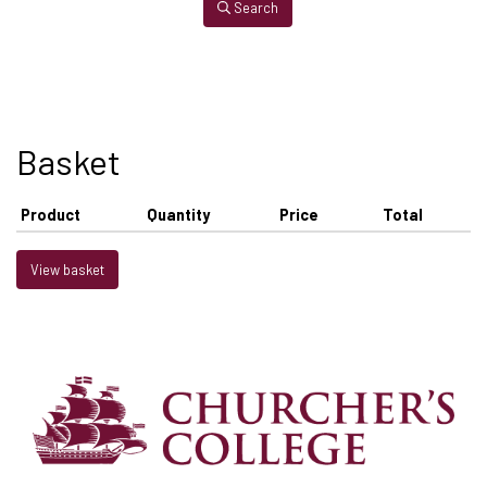
Search
Basket
Product
Quantity
Price
Total
View basket