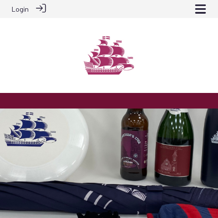
Login