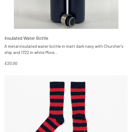
Insulated Water Bottle
A metal insulated water bottle in matt dark navy with Churcher's
ship and 1722 in white
More...
£20.00