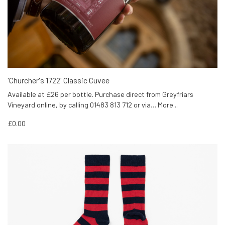
'Churcher's 1722' Classic Cuvee
Available at £26 per bottle. Purchase direct from Greyfriars
Vineyard online, by calling 01483 813 712 or via…
More...
£0.00