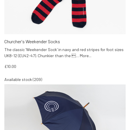
Churcher's Weekender Socks
The classic 'Weekender Sock' in navy and red stripes for foot sizes
UK8-12 (EU42-47). Chunkier than the …
More...
£10.00
Available stock (209)