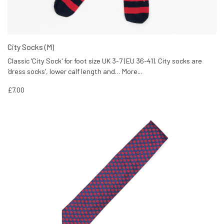
City Socks (M)
Classic 'City Sock' for foot size UK 3-7 (EU 36-41). City socks are
'dress socks', lower calf length and…
More...
£7.00