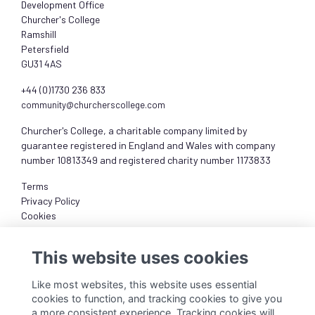
Development Office
Churcher's College
Ramshill
Petersfield
GU31 4AS
+44 (0)1730 236 833
community@churcherscollege.com
Churcher's College, a charitable company limited by
guarantee registered in England and Wales with company
number 10813349 and registered charity number 1173833
Terms
Privacy Policy
Cookies
About
This website uses cookies
Like most websites, this website uses essential
cookies to function, and tracking cookies to give you
a more consistent experience. Tracking cookies will