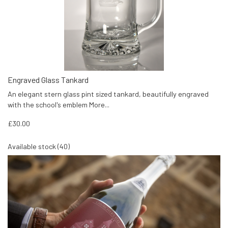
Engraved Glass Tankard
An elegant stern glass pint sized tankard, beautifully engraved
with the school's emblem
More...
£30.00
Available stock (40)