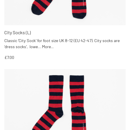
City Socks (L)
Classic 'City Sock' for foot size UK 8-12 (EU 42-47). City socks are
'dress socks', lowe…
More...
£7.00