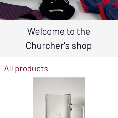
Welcome to the
Churcher's shop
All products