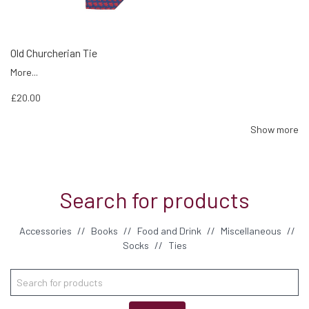
Old Churcherian Tie
More...
£20.00
Show more
Search for products
Accessories
//
Books
//
Food and Drink
//
Miscellaneous
//
Socks
//
Ties