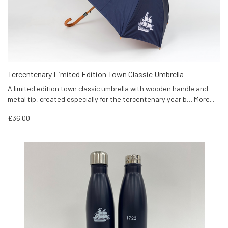
Tercentenary Limited Edition Town Classic Umbrella
A limited edition town classic umbrella with wooden handle and
metal tip, created especially for the tercentenary year b…
More...
£36.00