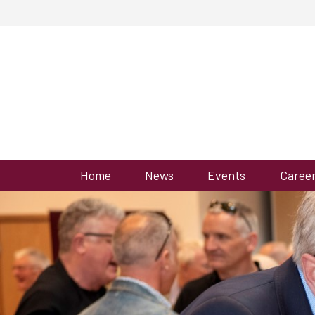
Home
News
Events
Caree