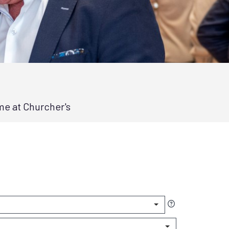
me at Churcher's