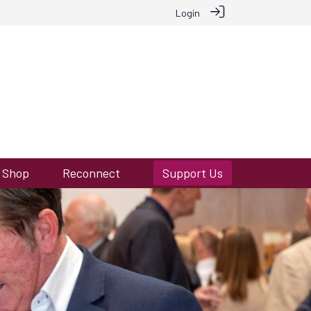
Login
Shop
Reconnect
Support Us