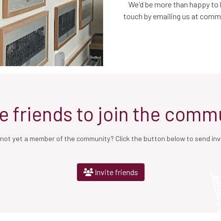
We'd be more than happy to h
touch by emailing us at
commu
te friends to join the comm
ot yet a member of the community? Click the button below to send invit
Invite friends