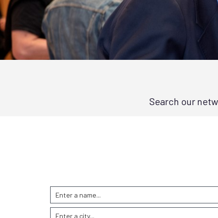
Search our netwo