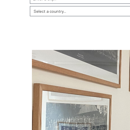
Select a country...