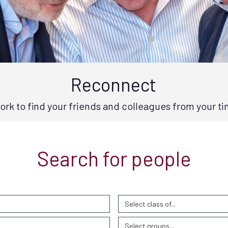
Reconnect
rk to find your friends and colleagues from your ti
Search for people
Select class of...
Select groups...