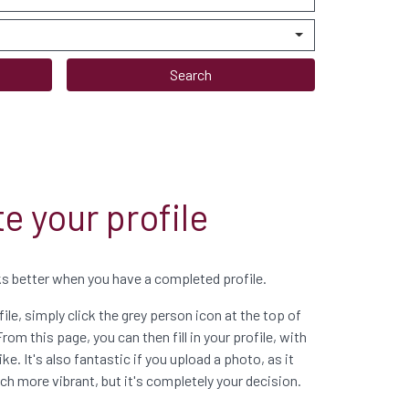
Search
e your profile
 better when you have a completed profile.
ile, simply click the grey person icon at the top of
From this page, you can then fill in your profile, with
ke. It's also fantastic if you upload a photo, as it
more vibrant, but it's completely your decision.