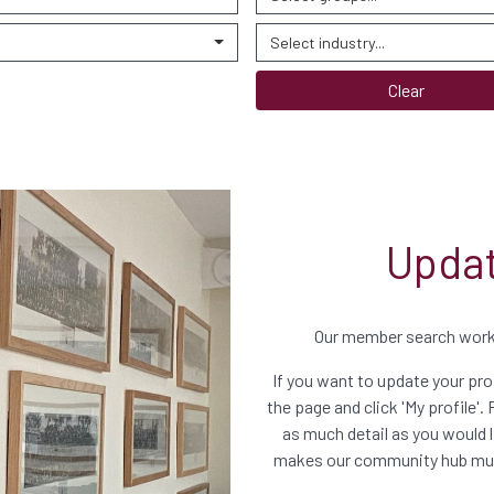
Select industry...
Clear
Updat
Our member search works
If you want to update your prof
the page and click 'My profile'. 
as much detail as you would li
makes our community hub much 