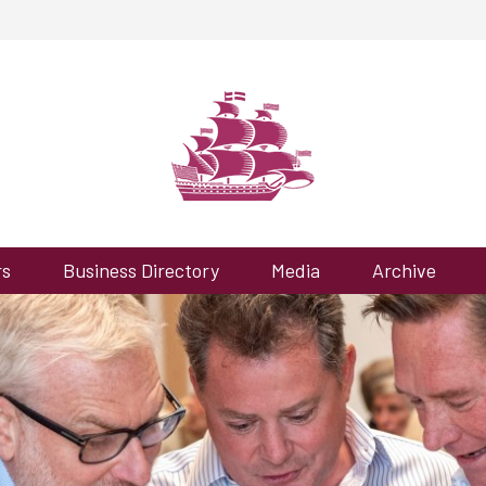
rs
Business Directory
Media
Archive