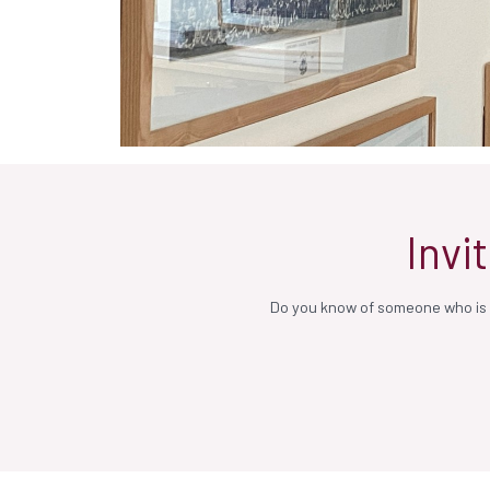
Invi
Do you know of someone who is n