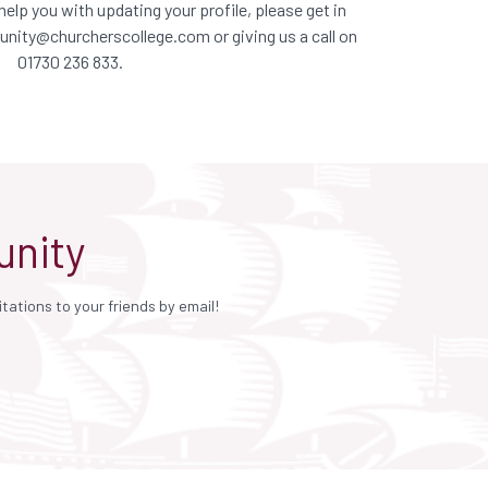
elp you with updating your profile, please get in
nity@churcherscollege.com
or giving us a call on
01730 236 833.
unity
ations to your friends by email!