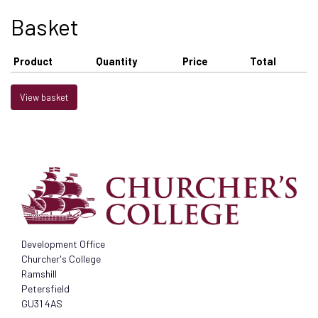
Basket
Product
Quantity
Price
Total
View basket
Development Office
Churcher's College
Ramshill
Petersfield
GU31 4AS