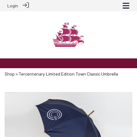
Login
Shop
> Tercentenary Limited Edition Town Classic Umbrella