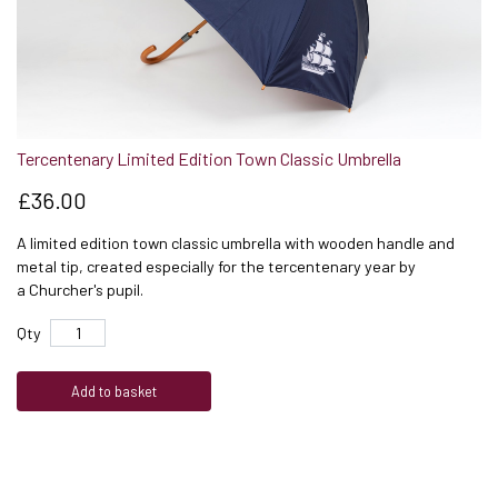
Tercentenary Limited Edition Town Classic Umbrella
£36.00
A limited edition town classic umbrella with wooden handle and
metal tip, created especially for the tercentenary year by
a Churcher's pupil.
Qty
Add to basket