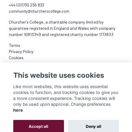
+44 (0)1730 236 833
community@churcherscollege.com
Churcher's College, a charitable company limited by
guarantee registered in England and Wales with company
number 10813349 and registered charity number 1173833
Terms
Privacy Policy
Cookies
About
This website uses cookies
Like most websites, this website uses essential
cookies to function, and tracking cookies to give you
a more consistent experience. Tracking cookies will
only be used upon approval. Change preferences
here
Accept all
Deny all
Alumni Management Software
powered by
ToucanTech