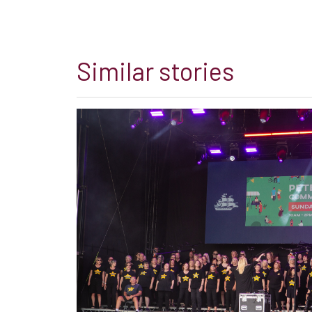
Similar stories