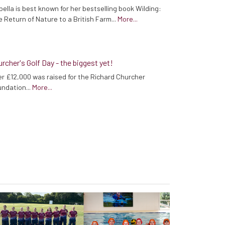
bella is best known for her bestselling book Wilding:
 Return of Nature to a British Farm...
More...
rcher's Golf Day - the biggest yet!
r £12,000 was raised for the Richard Churcher
ndation...
More...