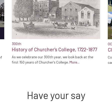
300th
OC
History of Churcher's College, 1722-1877
C
As we celebrate our 300th year, we look back at the
Co
of
first 150 years of Churcher's College.
More...
ca
Have your say