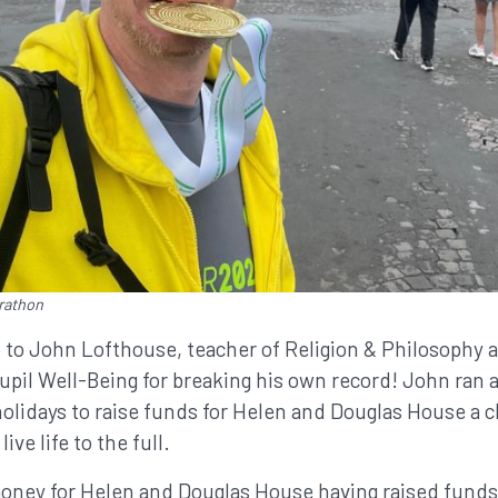
rathon
 to John Lofthouse, teacher of Religion & Philosophy a
pil Well-Being for breaking his own record! John ran a
olidays to raise funds for Helen and Douglas House a ch
live life to the full.
oney for Helen and Douglas House having raised funds 