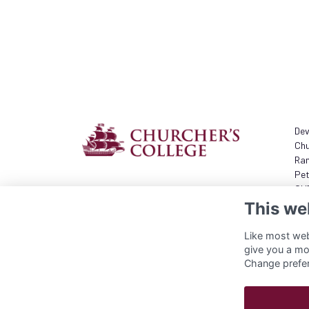
Dev
Chu
Ram
Pet
GU
This we
+44
com
Like most webs
give you a mo
Change prefe