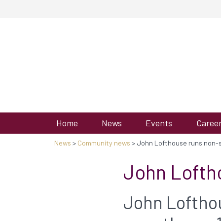
Home
News
Events
Caree
News
>
Community news
> John Lofthouse runs non-st
John Loftho
John Lofthou