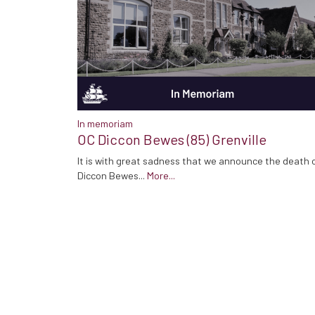
In memoriam
OC Diccon Bewes (85) Grenville
It is with great sadness that we announce the death 
Diccon Bewes...
More...