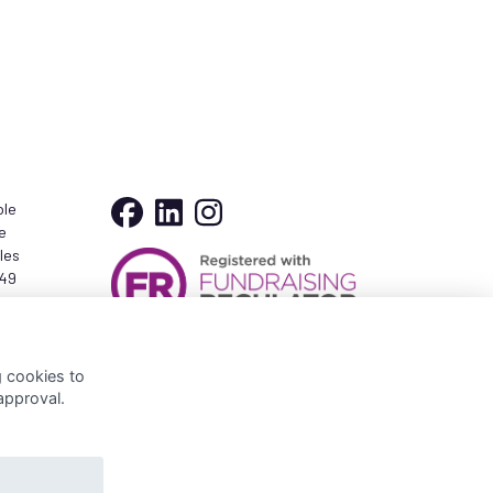
ble
e
les
349
er
g cookies to
approval.