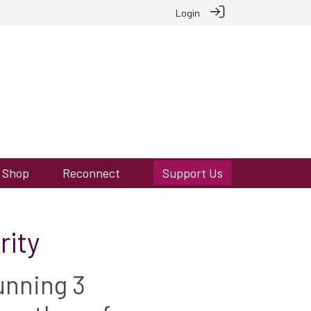
Login
Shop
Reconnect
Support Us
rity
unning 3