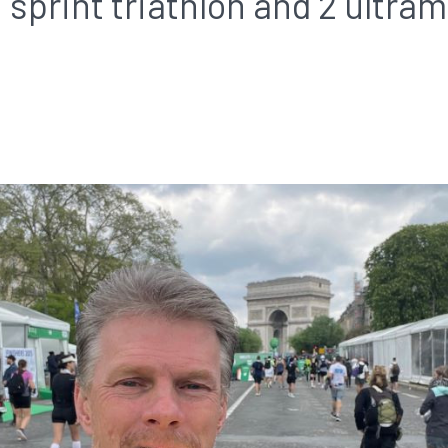
 sprint triathlon and 2 ultra