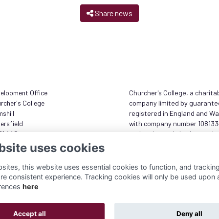
Share news
elopment Office
Churcher's College, a charita
rcher's College
company limited by guarante
shill
registered in England and Wa
ersfield
with company number 10813
31 4AS
and registered charity numb
1173833
bsite uses cookies
 (0)1730 236 833
Terms
munity@churcherscollege.com
ites, this website uses essential cookies to function, and trackin
Privacy Policy
re consistent experience. Tracking cookies will only be used upon 
Cookies
rences
here
About
Accept all
Deny all
Alumni Management Software
powered by
ToucanTech