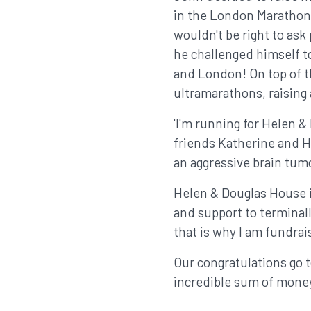
in the London Marathon. 
wouldn't be right to ask
he challenged himself t
and London! On top of 
ultramarathons, raising
'I'm running for Helen 
friends Katherine and H
an aggressive brain tumo
Helen & Douglas House is
and support to terminally
that is why I am fundrai
Our congratulations go 
incredible sum of money