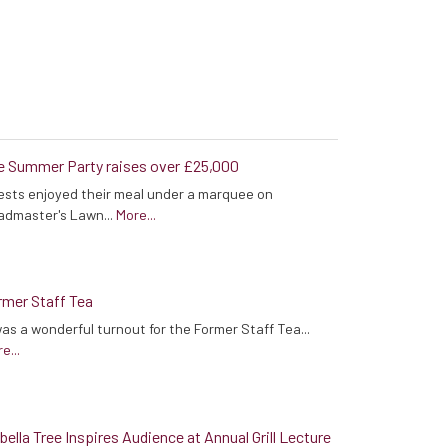
e Summer Party raises over £25,000
sts enjoyed their meal under a marquee on
admaster's Lawn...
More...
rmer Staff Tea
was a wonderful turnout for the Former Staff Tea...
e...
bella Tree Inspires Audience at Annual Grill Lecture