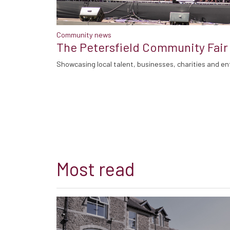
Community news
The Petersfield Community Fair
Showcasing local talent, businesses, charities and en
Most read