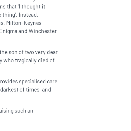
s that 'I thought it
 thing'. Instead,
is, Milton-Keynes
, Enigma and Winchester
the son of two very dear
 who tragically died of
rovides specialised care
e darkest of times, and
aising such an