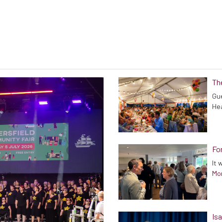
Th
Gue
He
Fo
It 
Mor
Isa