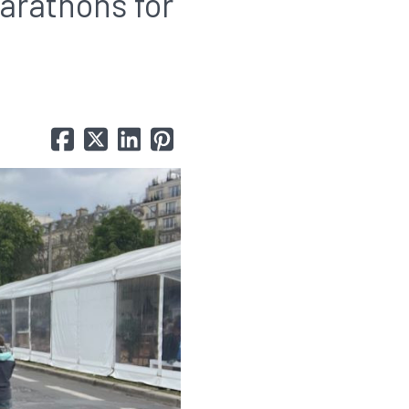
marathons for