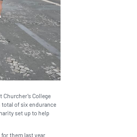
t Churcher's College
 total of six endurance
arity set up to help
for them last year