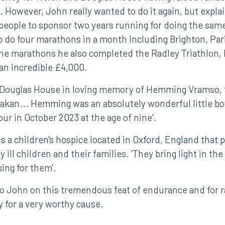
However, John really wanted to do it again, but explain
 people to sponsor two years running for doing the same
o do four marathons in a month including Brighton, Par
the marathons he also completed the Radley Triathlon
 an incredible £4,000.
& Douglas House in loving memory of Hemming Vramso, 
akan... Hemming was an absolutely wonderful little boy
ur in October 2023 at the age of nine'.
 a children's hospice located in Oxford, England that p
 ill children and their families. 'They bring light in th
sing for them'.
to John on this tremendous feat of endurance and for r
 for a very worthy cause.