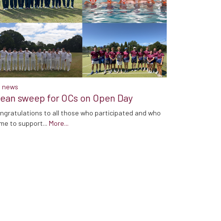
 news
lean sweep for OCs on Open Day
ngratulations to all those who participated and who
me to support...
More...