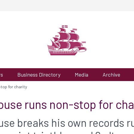
rs
Business Directory
Media
Archive
op for charity
use runs non-stop for cha
se breaks his own records r