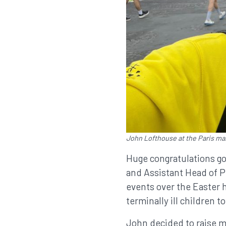
John Lofthouse at the Paris ma
Huge congratulations go
and Assistant Head of Pu
events over the Easter h
terminally ill children to 
John decided to raise m