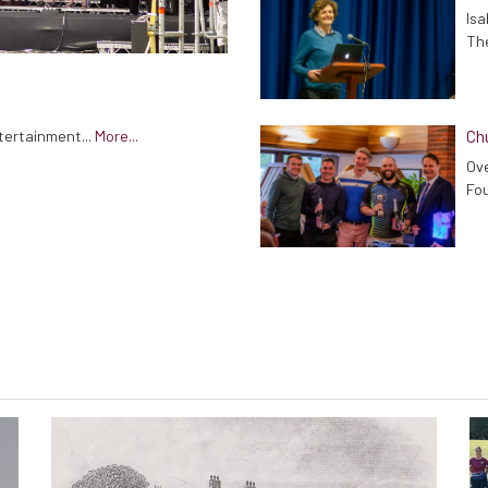
Isa
The
Chu
tertainment...
More...
Ove
Fou