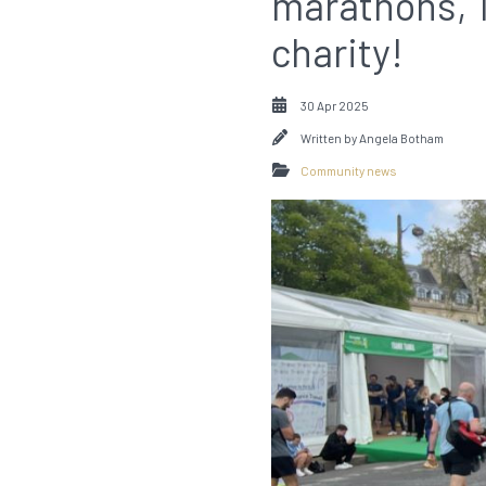
marathons, 1
charity!
30 Apr 2025
Written by
Angela Botham
Community news