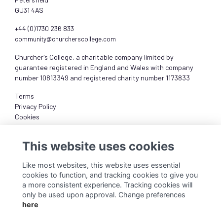
GU31 4AS
+44 (0)1730 236 833
community@churcherscollege.com
Churcher's College, a charitable company limited by
guarantee registered in England and Wales with company
number 10813349 and registered charity number 1173833
Terms
Privacy Policy
Cookies
About
This website uses cookies
Like most websites, this website uses essential
cookies to function, and tracking cookies to give you
a more consistent experience. Tracking cookies will
only be used upon approval. Change preferences
here