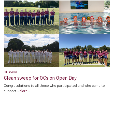
OC news
Clean sweep for OCs on Open Day
Congratulations to all those who participated and who came to
support...
More...