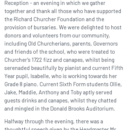
Reception - an evening in which we gather
together and thank all those who have supported
the Richard Churcher Foundation and the
provision of bursaries. We were delighted to host
donors and volunteers from our community,
including Old Churcherians, parents, Governors
and friends of the school, who were treated to
Churcher's 1722 fizz and canapes, whilst being
serenaded beautifully by pianist and current Fifth
Year pupil, Isabelle, who is working towards her
Grade 8 piano. Current Sixth Form students Ollie,
Jake, Maddie, Anthony and Toby aptly served
guests drinks and canapes, whilst they chatted
and mingled in the Donald Brooks Auditorium.
Halfway through the evening, there was a
thoughtful speech given by the Headmaster Mr