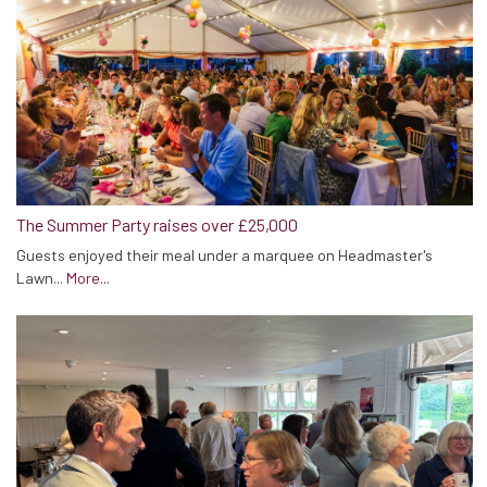
The Summer Party raises over £25,000
Guests enjoyed their meal under a marquee on Headmaster's
Lawn...
More...