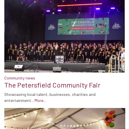
Community news
The Petersfield Community Fair
Showcasing local talent, businesses, charities and
entertainment...
More...