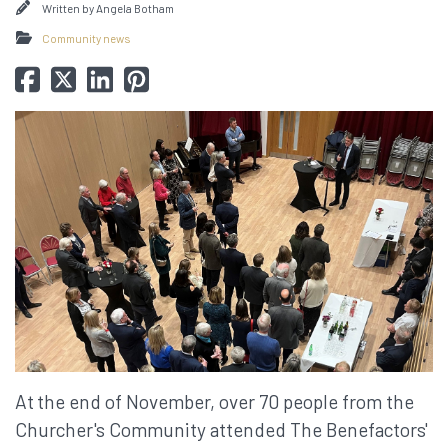
Written by
Angela Botham
Community news
At
the end of November, over 70 people from the
Churcher's Community attended The Benefactors'