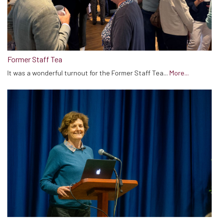
Former Staff Tea
It was a wonderful turnout for the Former Staff Tea...
More...