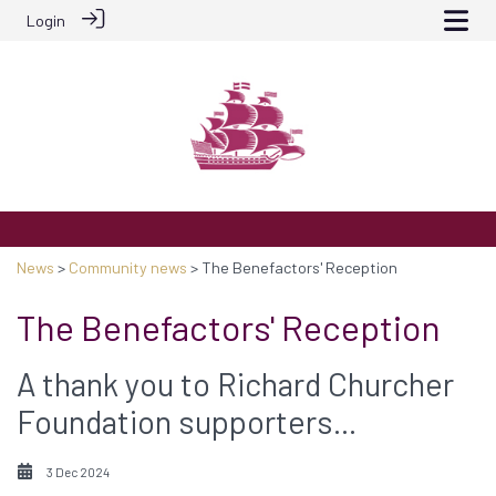
Login
News
>
Community news
> The Benefactors' Reception
The Benefactors' Reception
A thank you to Richard Churcher
Foundation supporters...
3 Dec 2024