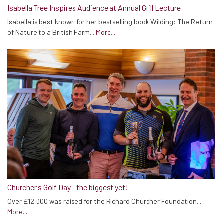
Isabella Tree Inspires Audience at Annual Grill Lecture
Isabella is best known for her bestselling book Wilding: The Return
of Nature to a British Farm...
More...
Churcher's Golf Day - the biggest yet!
Over £12,000 was raised for the Richard Churcher Foundation...
More...