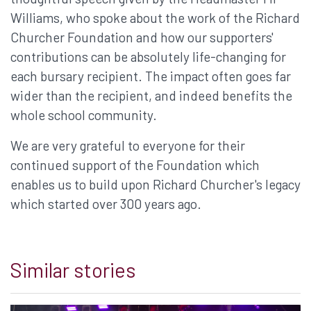
Williams, who spoke about the work of the Richard
Churcher Foundation and how our supporters'
contributions can be absolutely life-changing for
each bursary recipient. The impact often goes far
wider than the recipient, and indeed benefits the
whole school community.
We are very grateful to everyone for their
continued support of the Foundation which
enables us to build upon Richard Churcher's legacy
which started over 300 years ago.
Similar stories