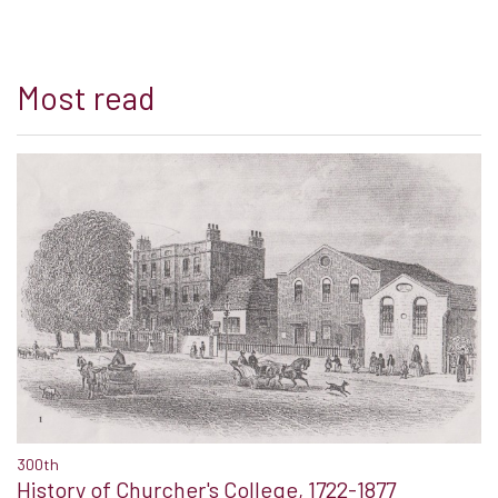
Most read
300th
History of Churcher's College, 1722-1877