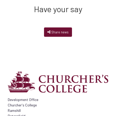
Have your say
Share news
Development Office
Churcher's College
Ramshill
Petersfield