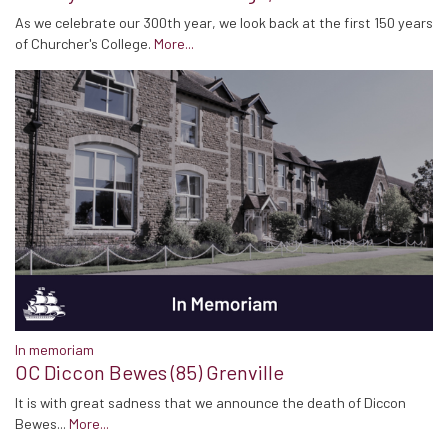
As we celebrate our 300th year, we look back at the first 150 years
of Churcher's College.
More...
In memoriam
OC Diccon Bewes (85) Grenville
It is with great sadness that we announce the death of Diccon
Bewes...
More...