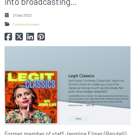
into broadcasting...
21 Sep 2022
Community news
Former member of staff Jasmine Elmer (Rendell)