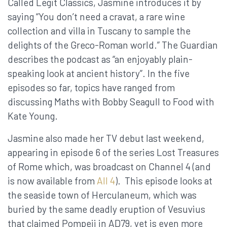
Called Legit Classics, Jasmine introduces it by
saying “You don’t need a cravat, a rare wine
collection and villa in Tuscany to sample the
delights of the Greco-Roman world.” The Guardian
describes the podcast as “an enjoyably plain-
speaking look at ancient history”. In the five
episodes so far, topics have ranged from
discussing Maths with Bobby Seagull to Food with
Kate Young.
Jasmine also made her TV debut last weekend,
appearing in episode 6 of the series Lost Treasures
of Rome which, was broadcast on Channel 4 (and
is now available from
All 4
). This episode looks at
the seaside town of Herculaneum, which was
buried by the same deadly eruption of Vesuvius
that claimed Pompeii in AD79, yet is even more