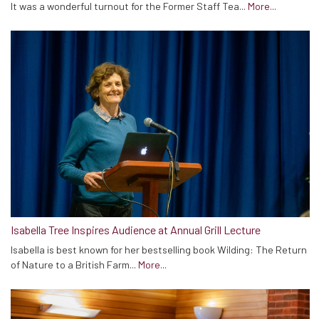
It was a wonderful turnout for the Former Staff Tea...
More...
Isabella Tree Inspires Audience at Annual Grill Lecture
Isabella is best known for her bestselling book Wilding: The Return
of Nature to a British Farm...
More...