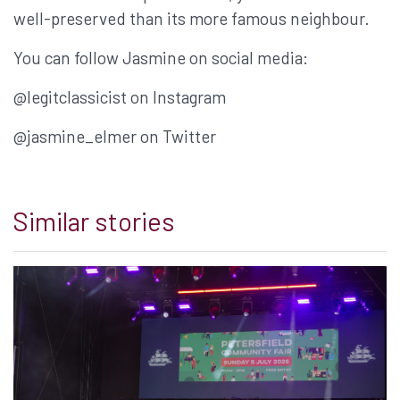
well-preserved than its more famous neighbour.
You can follow Jasmine on social media:
@legitclassicist on Instagram
@jasmine_elmer on Twitter
Similar stories