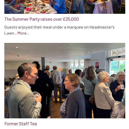
The Summer Party raises over £25,000
Guests enjoyed their meal under a marquee on Headmaster's
Lawn...
More...
Former Staff Tea