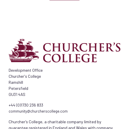
Development Office
Churcher's College
Ramshill
Petersfield
GU31 4AS
+44 (0)1730 236 833
community@churcherscollege.com
Churcher's College, a charitable company limited by
guarantee registered in England and Wales with company