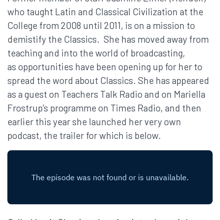
who taught Latin and Classical Civilization at the
College from 2008 until 2011, is on a mission to
demistify the Classics. She has moved away from
teaching and into the world of broadcasting,
as opportunities have been opening up for her to
spread the word about Classics. She has appeared
as a guest on Teachers Talk Radio and on Mariella
Frostrup’s programme on Times Radio, and then
earlier this year she launched her very own
podcast, the trailer for which is below.