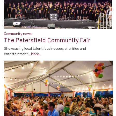
Community news
The Petersfield Community Fair
Showcasing local talent, businesses, charities and
entertainment...
More...