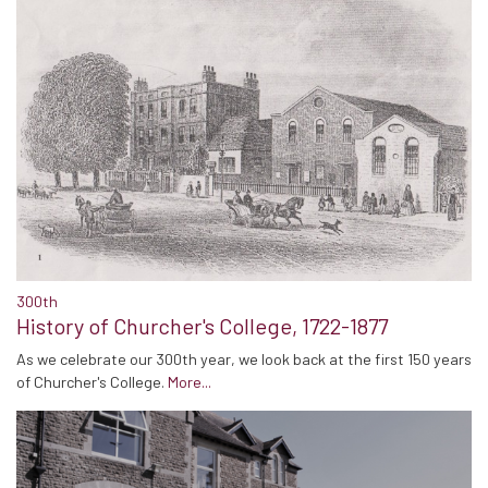
300th
History of Churcher's College, 1722-1877
As we celebrate our 300th year, we look back at the first 150 years
of Churcher's College.
More...