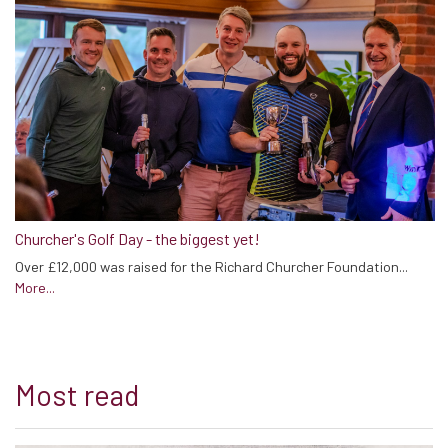
Churcher's Golf Day - the biggest yet!
Over £12,000 was raised for the Richard Churcher Foundation...
More...
Most read