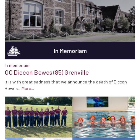
In memoriam
OC Diccon Bewes (85) Grenville
It is with great sadness that we announce the death of Diccon
Bewes...
More...