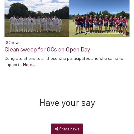
OC news
Clean sweep for OCs on Open Day
Congratulations to all those who participated and who came to
support...
More...
Have your say
Share news