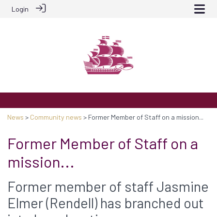
Login
News
>
Community news
> Former Member of Staff on a mission...
Former Member of Staff on a
mission...
Former member of staff Jasmine
Elmer (Rendell) has branched out