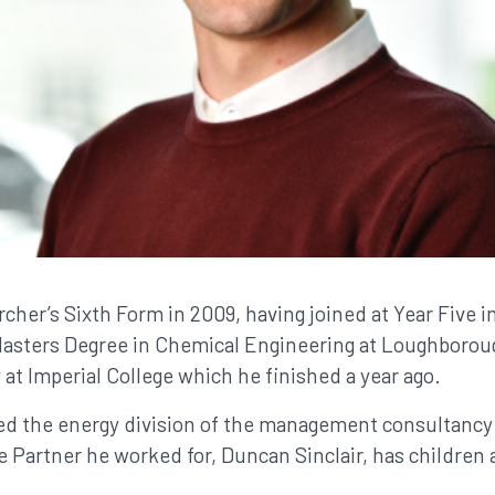
cher’s Sixth Form in 2009, having joined at Year Five i
Masters Degree in Chemical Engineering at Loughboroug
 at Imperial College which he finished a year ago.
ned the energy division of the management consultanc
 Partner he worked for, Duncan Sinclair, has children 