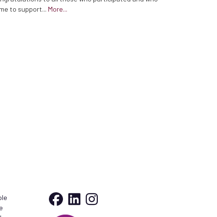
me to support...
More...
ble
e