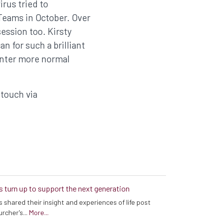
rus tried to
 Teams in October. Over
ession too. Kirsty
 for such a brilliant
enter more normal
 touch via
s turn up to support the next generation
 shared their insight and experiences of life post
rcher's...
More...