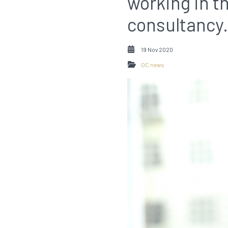
working in 
consultancy.
19 Nov 2020
OC news