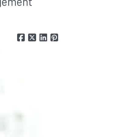
agement