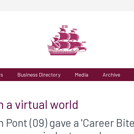
rs
Business Directory
Media
Archive
 a virtual world
Pont (09) gave a 'Career Bite