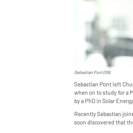
Sebastian Pont (09)
Sebastian Pont left Chur
when on to study for a 
by a PhD in Solar Energy
Recently Sebastian joi
soon discovered that the