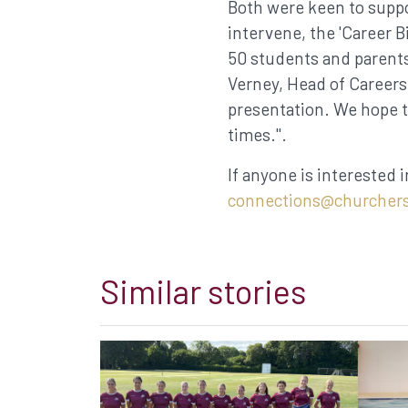
Both were keen to suppo
intervene, the 'Career B
50 students and parents
Verney, Head of Careers
presentation. We hope t
times.".
If anyone is interested i
connections@churchers
Similar stories