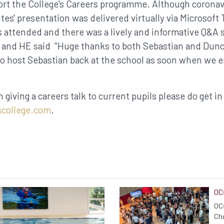
rt the College's Careers programme. Although coronavi
ites' presentation was delivered virtually via Microsoft
 attended and there was a lively and informative Q&A s
 and HE said "Huge thanks to both Sebastian and Duncan
o host Sebastian back at the school as soon when we 
n giving a careers talk to current pupils please do get in
college.com
.
OC
OCs
Chu