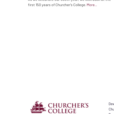
first 150 years of Churcher's College.
More...
Dev
Chu