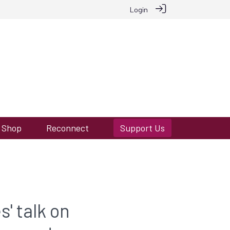
Login
Shop
Reconnect
Support Us
s' talk on