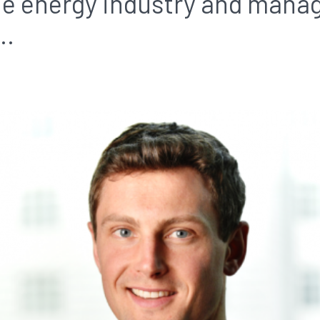
the energy industry and man
..