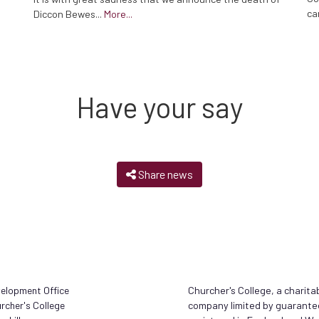
ca
Diccon Bewes...
More...
Have your say
Share news
elopment Office
Churcher's College, a charita
rcher's College
company limited by guarante