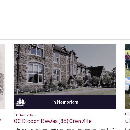
OC
In memoriam
7
C
OC Diccon Bewes (85) Grenville
Co
It is with great sadness that we announce the death of