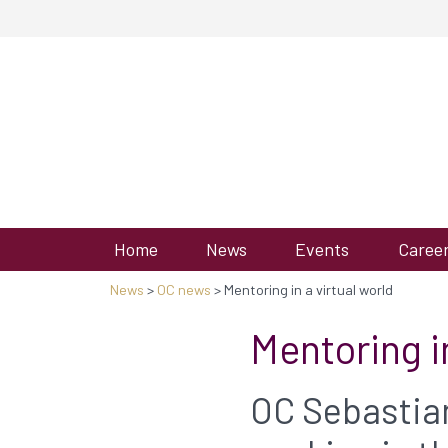
Home
News
Events
Caree
News
>
OC news
> Mentoring in a virtual world
Mentoring in
OC Sebastian 