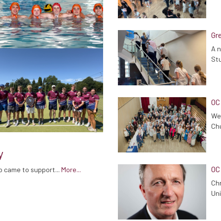
Gre
A n
Stu
OC
We 
Chu
y
OC
o came to support...
More...
Chr
Uni