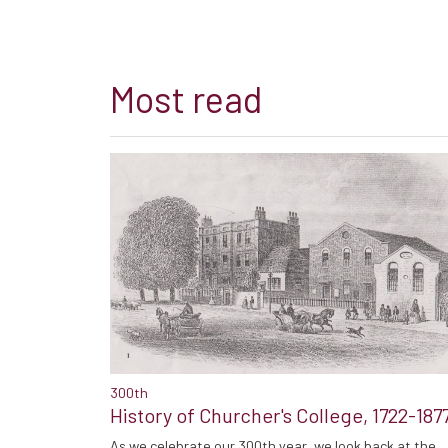
Most read
300th
History of Churcher's College, 1722-187
As we celebrate our 300th year, we look back at the