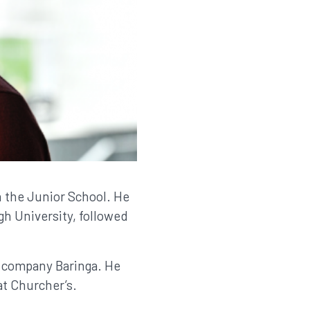
n the Junior School. He
h University, followed
y company Baringa. He
at Churcher’s.