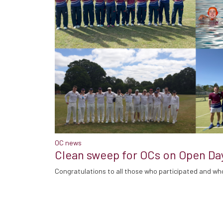
OC news
Clean sweep for OCs on Open Da
Congratulations to all those who participated and wh