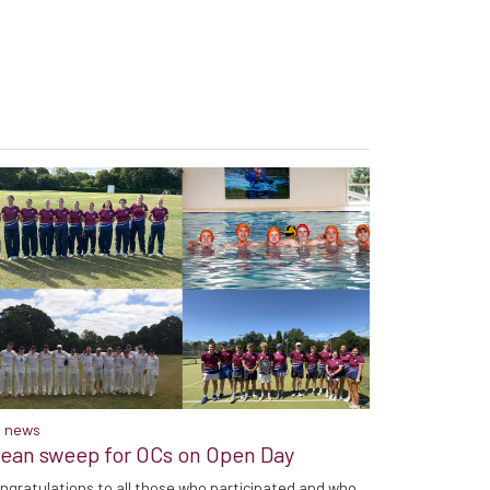
 news
lean sweep for OCs on Open Day
ngratulations to all those who participated and who