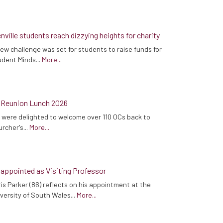
nville students reach dizzying heights for charity
ew challenge was set for students to raise funds for
dent Minds...
More...
 Reunion Lunch 2026
were delighted to welcome over 110 OCs back to
rcher's...
More...
 appointed as Visiting Professor
is Parker (86) reflects on his appointment at the
versity of South Wales...
More...