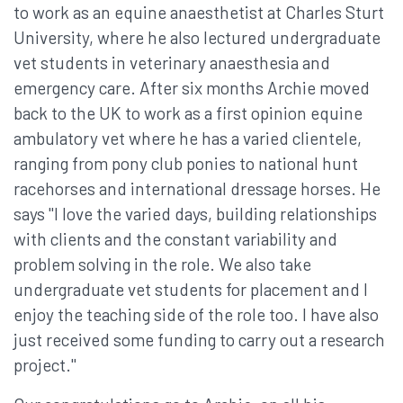
to work as an equine anaesthetist at Charles Sturt
University, where he also lectured undergraduate
vet students in veterinary anaesthesia and
emergency care. After six months Archie moved
back to the UK to work as a first opinion equine
ambulatory vet where he has a varied clientele,
ranging from pony club ponies to national hunt
racehorses and international dressage horses. He
says "I love the varied days, building relationships
with clients and the constant variability and
problem solving in the role. We also take
undergraduate vet students for placement and I
enjoy the teaching side of the role too. I have also
just received some funding to carry out a research
project."