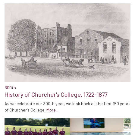
300th
History of Churcher's College, 1722-1877
As we celebrate our 300th year, we look back at the first 150 years
of Churcher's College.
More...