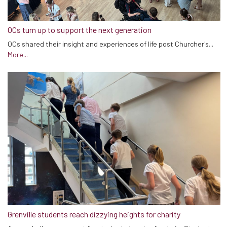
OCs turn up to support the next generation
OCs shared their insight and experiences of life post Churcher's...
More...
Grenville students reach dizzying heights for charity