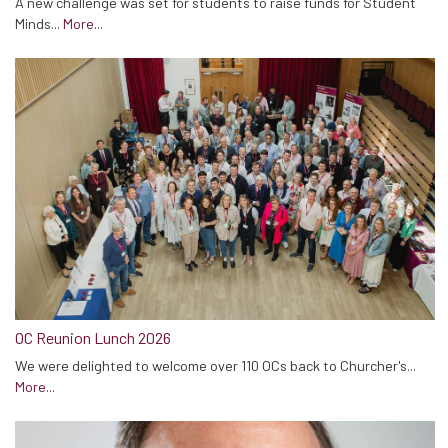
A new challenge was set for students to raise funds for Student
Minds...
More...
OC Reunion Lunch 2026
We were delighted to welcome over 110 OCs back to Churcher's...
More...