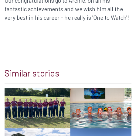
Our congratulations go to Archie, on all his
fantastic achievements and we wish him all the
very best in his career - he really is 'One to Watch'!
Similar stories