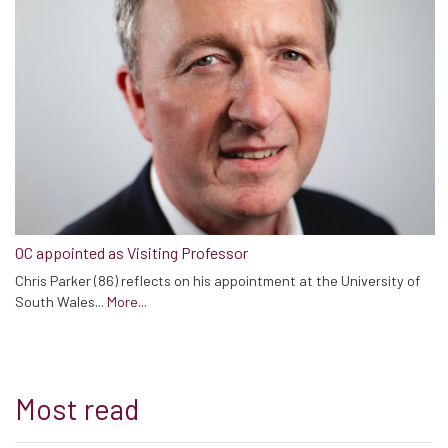
OC appointed as Visiting Professor
Chris Parker (86) reflects on his appointment at the University of
South Wales...
More...
Most read