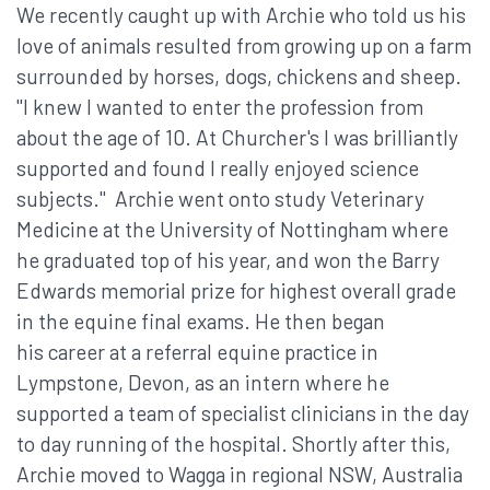
We recently caught up with Archie who told us his
love of animals resulted from growing up on a farm
surrounded by horses, dogs, chickens and sheep.
"I knew I wanted to enter the profession from
about the age of 10. At Churcher's I was brilliantly
supported and found I really enjoyed science
subjects." Archie went onto study Veterinary
Medicine at the University of Nottingham where
he graduated top of his year, and won the Barry
Edwards memorial prize for highest overall grade
in the equine final exams. He then began
his career at a referral equine practice in
Lympstone, Devon, as an intern where he
supported a team of specialist clinicians in the day
to day running of the hospital. Shortly after this,
Archie moved to Wagga in regional NSW, Australia