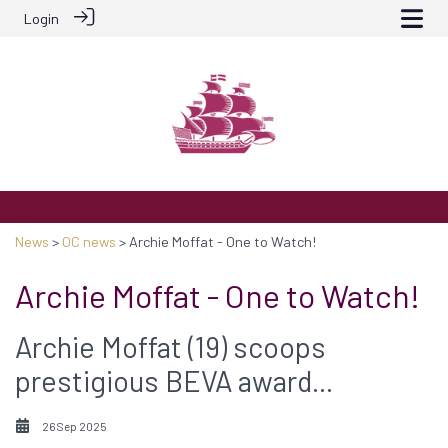
Login
News
>
OC news
> Archie Moffat - One to Watch!
Archie Moffat - One to Watch!
Archie Moffat (19) scoops
prestigious BEVA award...
26 Sep 2025