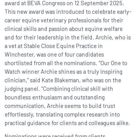
award at BEVA Congress on 12 September 2025.
This new award was introduced to celebrate early-
career equine veterinary professionals for their
clinical skills and passion about equine welfare
and for their leadership in the field. Archie, who is
a vet at Stable Close Equine Practice in
Winchester, was one of four candidates
shortlisted from all the nominations. “Our One to
Watch winner Archie shines as a truly inspiring
clinician,” said Kate Blakeman, who was on the
judging panel. “Combining clinical skill with
boundless enthusiasm and outstanding
communication, Archie seems to build trust
effortlessly, translating complex research into
practical guidance for clients and colleagues alike.
Nominations were received from clients,