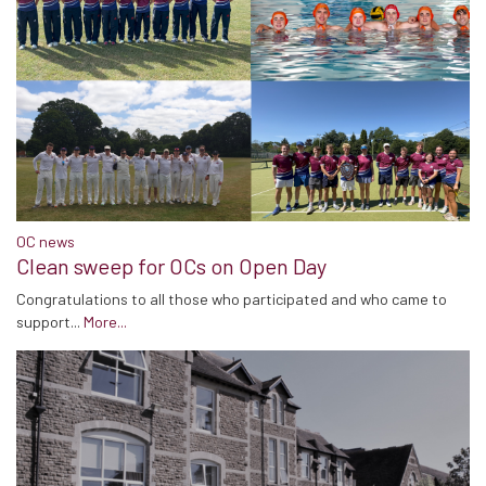
OC news
Clean sweep for OCs on Open Day
Congratulations to all those who participated and who came to
support...
More...