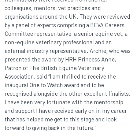
colleagues, mentors, vet practices and
organisations around the UK. They were reviewed
by a panel of experts comprising a BEVA Careers
Committee representative, a senior equine vet, a
non-equine veterinary professional and an
external industry representative. Archie, who was
presented the award by HRH Princess Anne,
Patron of The British Equine Veterinary
Association, said “I am thrilled to receive the
inaugural One to Watch award and to be
recognised alongside the other excellent finalists.
I have been very fortunate with the mentorship
and support I have received early on in my career
that has helped me get to this stage and look
forward to giving back in the future.”