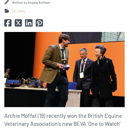
Written by
Angela Botham
OC news
Archie Moffat (19) recently won the British Equine
Veterinary Association’s new BEVA 'One to Watch'