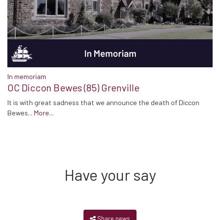
In memoriam
OC Diccon Bewes (85) Grenville
It is with great sadness that we announce the death of Diccon
Bewes...
More...
Have your say
Share news