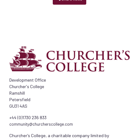
Development Office
Churcher's College
Ramshill
Petersfield
GU31 4AS
+44 (0)1730 236 833
community@churcherscollege.com
Churcher's College, a charitable company limited by