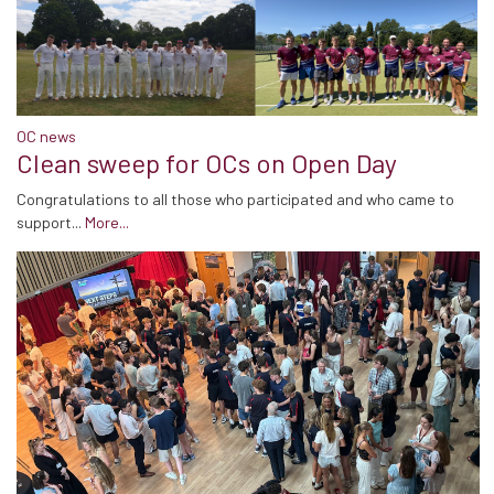
OC news
Clean sweep for OCs on Open Day
Congratulations to all those who participated and who came to
support...
More...