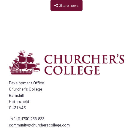
Share news
Development Office
Churcher's College
Ramshill
Petersfield
GU31 4AS
+44 (0)1730 236 833
community@churcherscollege.com