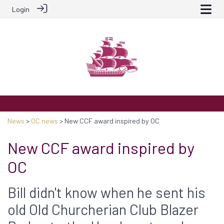
Login
News
>
OC news
> New CCF award inspired by OC
New CCF award inspired by
OC
Bill didn't know when he sent his
old Old Churcherian Club Blazer