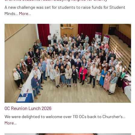
A new challenge was set for students to raise funds for Student
Minds...
More...
OC Reunion Lunch 2026
We were delighted to welcome over 110 OCs back to Churcher's...
More...