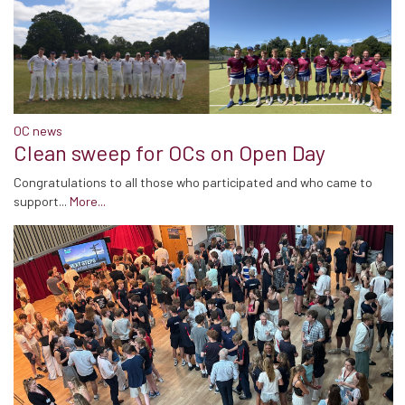
OC news
Clean sweep for OCs on Open Day
Congratulations to all those who participated and who came to
support...
More...