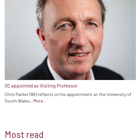
OC appointed as Visiting Professor
Chris Parker (86) reflects on his appointment at the University of
South Wales...
More...
Most read