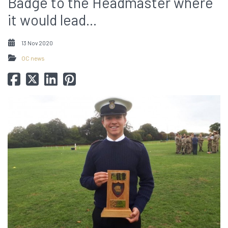
Badge to the Headmaster where
it would lead...
13 Nov 2020
OC news