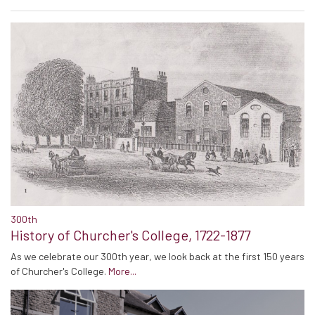
300th
History of Churcher's College, 1722-1877
As we celebrate our 300th year, we look back at the first 150 years
of Churcher's College.
More...