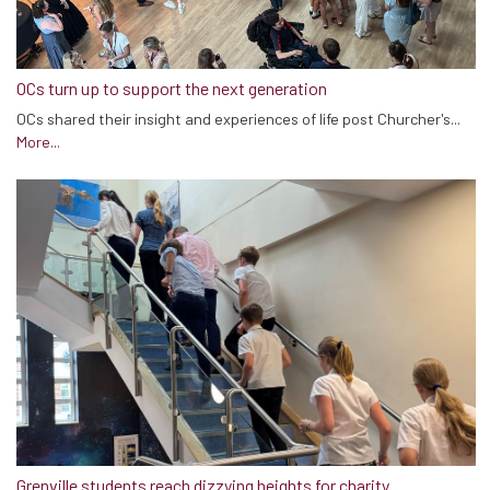
OCs turn up to support the next generation
OCs shared their insight and experiences of life post Churcher's...
More...
Grenville students reach dizzying heights for charity