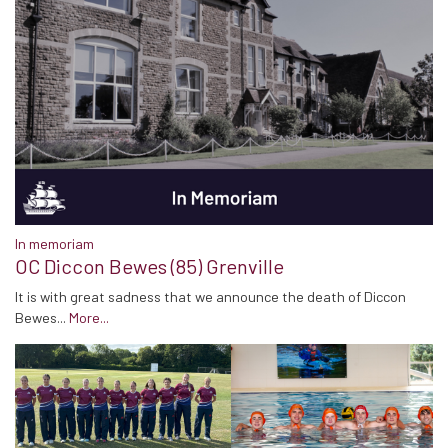
In memoriam
OC Diccon Bewes (85) Grenville
It is with great sadness that we announce the death of Diccon
Bewes...
More...