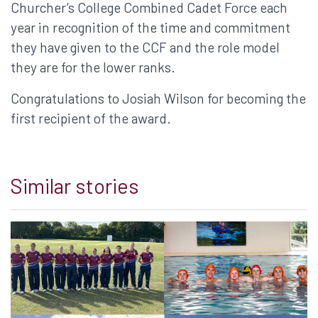
Churcher’s College Combined Cadet Force each
year in recognition of the time and commitment
they have given to the CCF and the role model
they are for the lower ranks.
Congratulations to Josiah Wilson for becoming the
first recipient of the award.
Similar stories