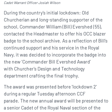
Cadet Warrant Officer Josiah Wilson
During the country's initial lockdown; Old
Churcherian and long-standing supporter of the
school, Commander William (Bill) Evershed (55),
contacted the Headmaster to offer his OCC blazer
badge to the school archive. As a reflection of Bill’s
continued support and his service in the Royal
Navy, it was decided to incorporate the badge into
the new ‘Commander Bill Evershed Award’
with Churcher’s Design and Technology
department crafting the final trophy.
The award was presented before 'lockdown 2'
during a regular Tuesday afternoon CCF
parade. The new annual award will be presented to
a senior Cadet of the Royal Naval section of the