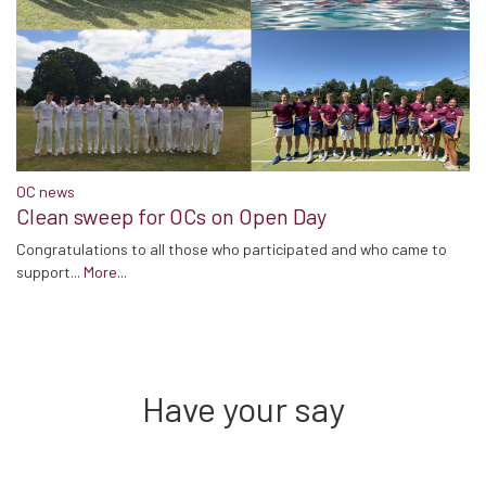
OC news
Clean sweep for OCs on Open Day
Congratulations to all those who participated and who came to
support...
More...
Have your say