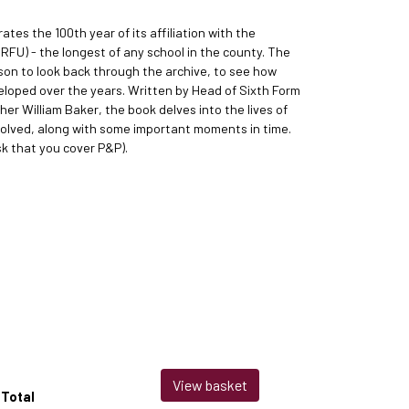
ates the 100th year of its affiliation with the
RFU) - the longest of any school in the county. The
son to look back through the archive, to see how
eloped over the years. Written by Head of Sixth Form
er William Baker, the book delves into the lives of
olved, along with some important moments in time.
sk that you cover P&P).
View basket
Total