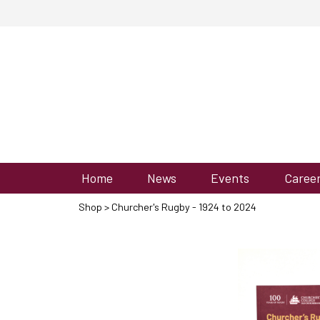
Home
News
Events
Caree
Shop
> Churcher's Rugby - 1924 to 2024