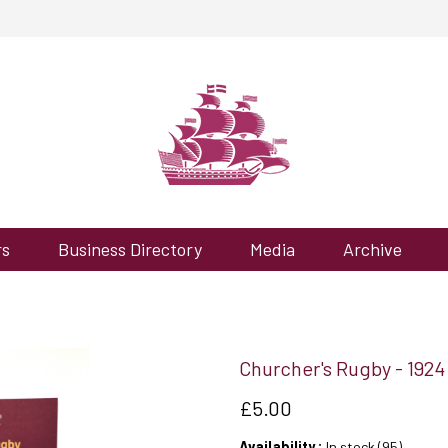
rs
Business Directory
Media
Archive
Churcher's Rugby - 1924
£5.00
Availability :
In stock (95)