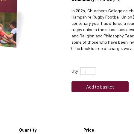
In 2024, Churcher's College celebr
Hampshire Rugby Football Union (
centenary year has offered a rea
rugby union a the school has dev
and Religion and Philosophy Teach
some of those who have been inv
(The book is free of charge, we a
Qty
Add to basket
Quantity
Price