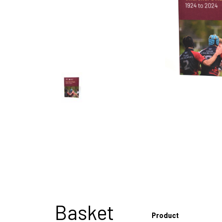
Basket
Product