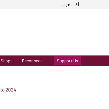
Login
Shop
Reconnect
Support Us
 to 2024