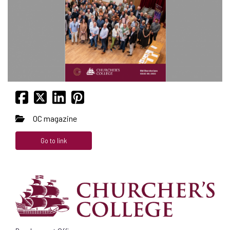
OC magazine
Go to link