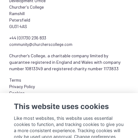
Development Office
Churcher's College
Ramshill
Petersfield
GU31 4AS
+44 (0)1730 236 833
community@churcherscollege.com
Churcher's College, a charitable company limited by
guarantee registered in England and Wales with company
number 10813349 and registered charity number 1173833
Terms
Privacy Policy
Cookies
About
This website uses cookies
Like most websites, this website uses essential
cookies to function, and tracking cookies to give you
a more consistent experience. Tracking cookies will
only be used upon approval. Change preferences