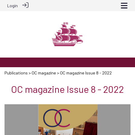
Login
Publications
>
OC magazine
> OC magazine Issue 8 - 2022
OC magazine Issue 8 - 2022