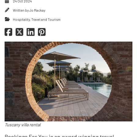
24 Oct 2024
Written by
Jo Mackay
Hospitality, Travel and Tourism
Tuscany villa rental
Bookings For You is an award winning travel