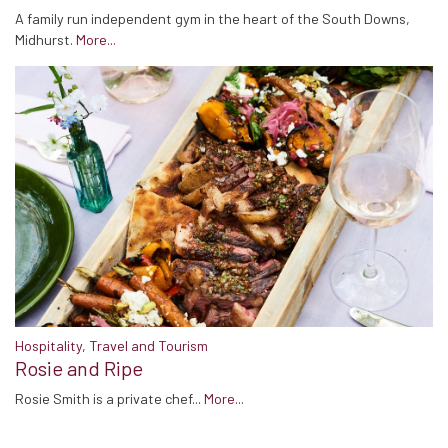
A family run independent gym in the heart of the South Downs,
Midhurst.
More...
Hospitality, Travel and Tourism
Rosie and Ripe
Rosie Smith is a private chef...
More...