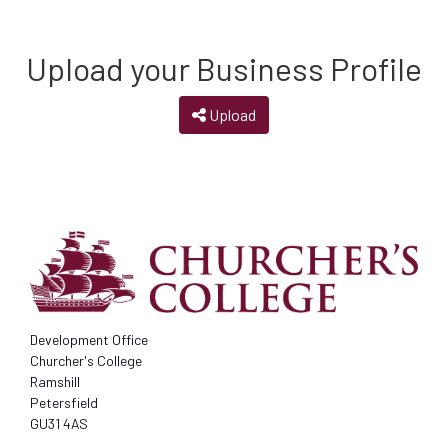
Upload your Business Profile
Upload
Development Office
Churcher's College
Ramshill
Petersfield
GU31 4AS