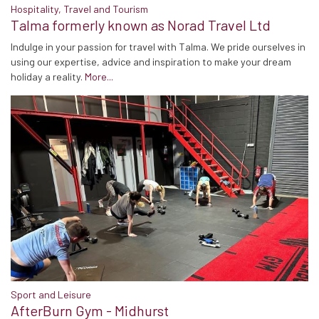
Hospitality, Travel and Tourism
Talma formerly known as Norad Travel Ltd
Indulge in your passion for travel with Talma. We pride ourselves in
using our expertise, advice and inspiration to make your dream
holiday a reality.
More...
Sport and Leisure
AfterBurn Gym - Midhurst