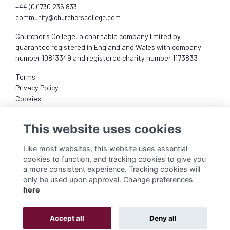
+44 (0)1730 236 833
community@churcherscollege.com
Churcher's College, a charitable company limited by
guarantee registered in England and Wales with company
number 10813349 and registered charity number 1173833
Terms
Privacy Policy
Cookies
About
This website uses cookies
Like most websites, this website uses essential
cookies to function, and tracking cookies to give you
a more consistent experience. Tracking cookies will
only be used upon approval. Change preferences
here
Accept all
Deny all
Alumni Management Software
powered by
ToucanTech