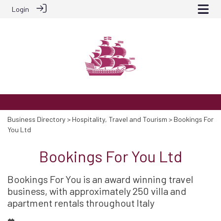
Login
Business Directory
>
Hospitality, Travel and Tourism
> Bookings For
You Ltd
Bookings For You Ltd
Bookings For You is an award winning travel
business, with approximately 250 villa and
apartment rentals throughout Italy