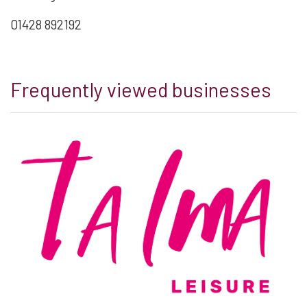
01428 892192
Frequently viewed businesses