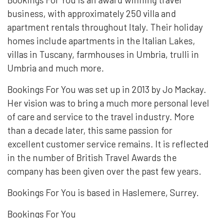
business, with approximately 250 villa and
apartment rentals throughout Italy. Their holiday
homes include apartments in the Italian Lakes,
villas in Tuscany, farmhouses in Umbria, trulli in
Umbria and much more.
Bookings For You was set up in 2013 by Jo Mackay.
Her vision was to bring a much more personal level
of care and service to the travel industry. More
than a decade later, this same passion for
excellent customer service remains. It is reflected
in the number of British Travel Awards the
company has been given over the past few years.
Bookings For You is based in Haslemere, Surrey.
Bookings For You